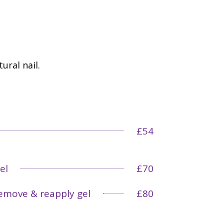
ural nail.
£54
el
£70
emove & reapply gel
£80