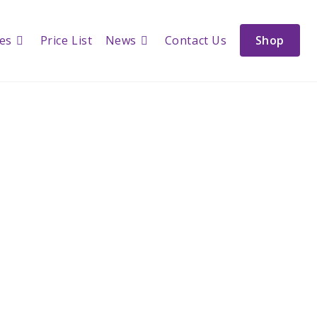
ces
Price List
News
Contact Us
Shop