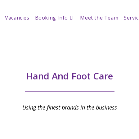
Vacancies
Booking Info
Meet the Team
Servi
Hand And Foot Care
Using the finest brands in the business