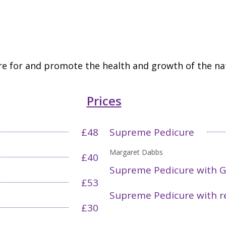
e for and promote the health and growth of the nat
Prices
£48
Supreme Pedicure
Margaret Dabbs
£40
Supreme Pedicure with G
£53
Supreme Pedicure with r
£30