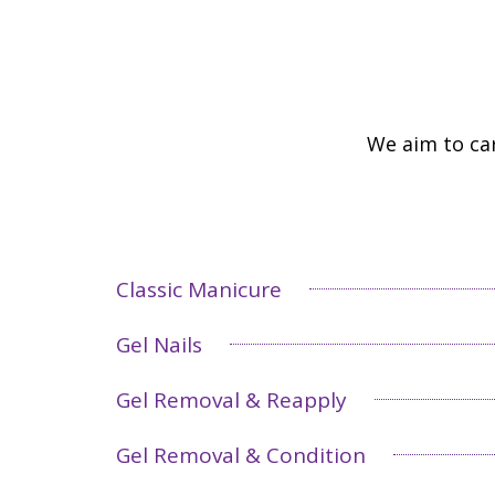
We aim to car
Classic Manicure
Gel Nails
Gel Removal & Reapply
Gel Removal & Condition