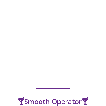
🍸Smooth Operator🍸