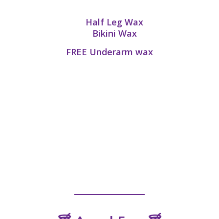
Half Leg Wax
Bikini Wax
FREE
Underarm wax