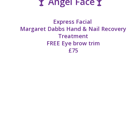
🍸 Angel Face🍸
Express Facial
Margaret Dabbs Hand & Nail Recovery
Treatment
FREE
Eye brow trim
£75