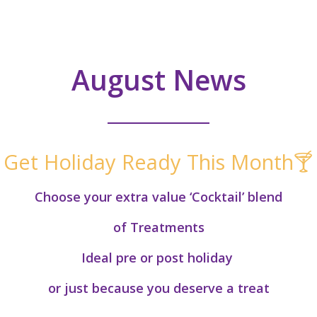
August News
Get Holiday Ready This Month🍸
Choose your extra value ‘Cocktail’ blend
of Treatments
Ideal pre or post holiday
or just because you deserve a treat