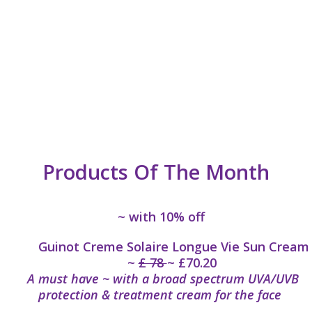
Products Of The Month
~ with 10% off
Guinot Creme Solaire Longue Vie Sun Cream
~
£ 78
~ £70.20
A must have ~ with a broad spectrum UVA/UVB
protection & treatment cream for the face