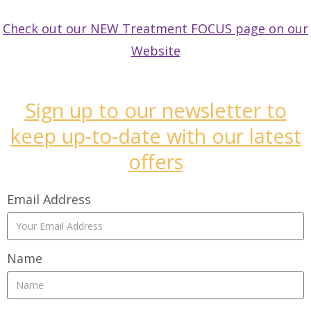
Check out our NEW Treatment FOCUS page on our
Website
Sign up to our newsletter to
keep up-to-date with our latest
offers
Email Address
Name