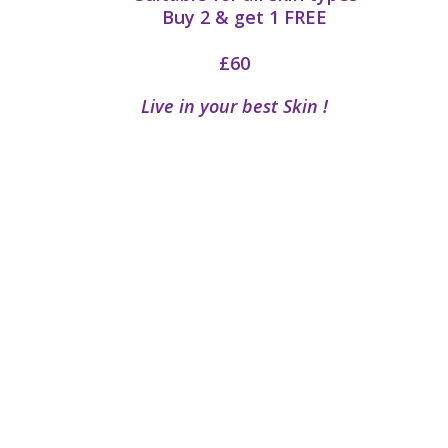
Buy 2 & get 1
FREE
£60
Live in your best Skin !