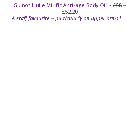
Guinot Huile Mirific Anti-age Body Oil ~
£58
~
£52.20
A staff favourite ~ particularly on upper arms !