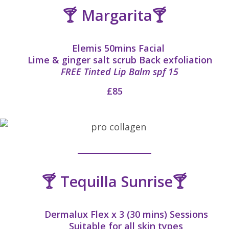
🍸 Margarita🍸
Elemis 50mins Facial
Lime & ginger salt scrub Back exfoliation
FREE Tinted Lip Balm spf 15
£85
🍸 Tequilla Sunrise🍸
Dermalux Flex x 3 (30 mins) Sessions
Suitable for all skin types