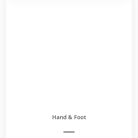
Hand & Foot