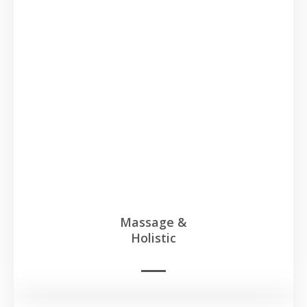
Massage &
Holistic