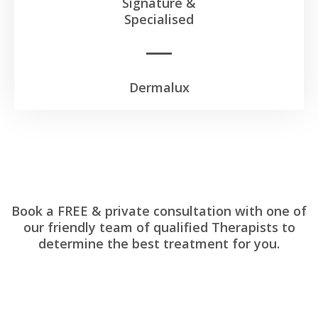
Signature &
Specialised
Dermalux
Book a FREE & private consultation with one of
our friendly team of qualified Therapists to
determine the best treatment for you.