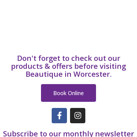
Don't forget to check out our
products & offers before visiting
Beautique in Worcester.
Book Online
Subscribe to our monthly newsletter