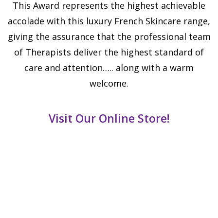
This Award represents the highest achievable
accolade with this luxury French Skincare range,
giving the assurance that the professional team
of Therapists deliver the highest standard of
care and attention….. along with a warm
welcome.
Visit Our Online Store!