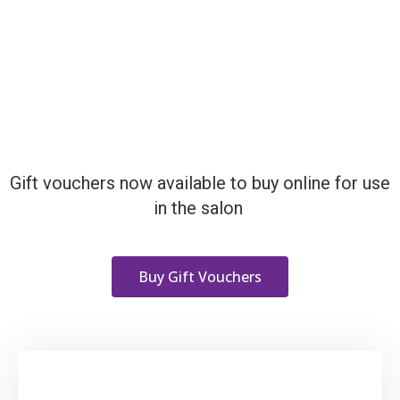
Gift vouchers now available to buy online for use
in the salon
Buy Gift Vouchers