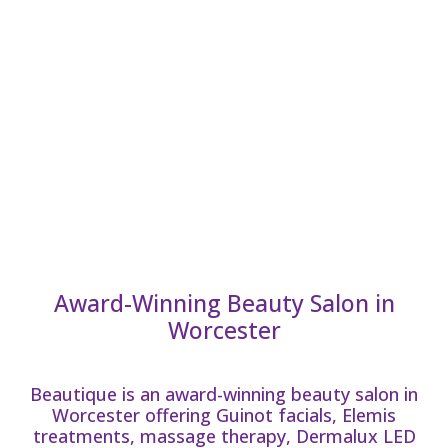
Award-Winning Beauty Salon in
Worcester
Beautique is an award-winning beauty salon in
Worcester offering Guinot facials, Elemis
treatments, massage therapy, Dermalux LED