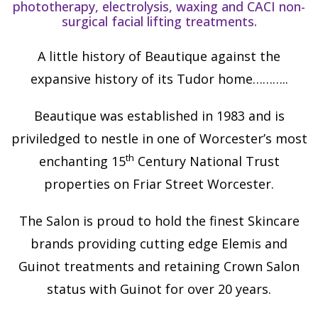
phototherapy, electrolysis, waxing and CACI non-
surgical facial lifting treatments.
A little history of Beautique against the
expansive history of its Tudor home………..
Beautique was established in 1983 and is
priviledged to nestle in one of Worcester’s most
th
enchanting 15
Century National Trust
properties on Friar Street Worcester.
The Salon is proud to hold the finest Skincare
brands providing cutting edge Elemis and
Guinot treatments and retaining Crown Salon
status with Guinot for over 20 years.