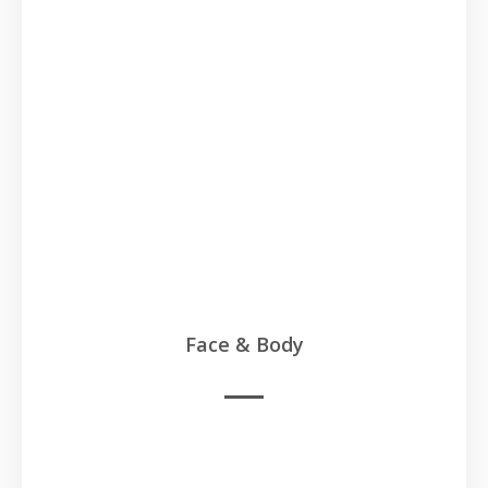
Face & Body