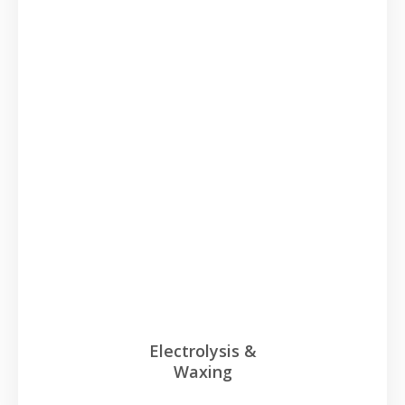
Electrolysis &
Waxing