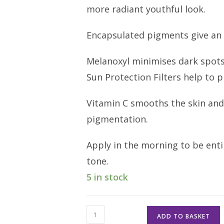
more radiant youthful look.
Encapsulated pigments give an 
Melanoxyl minimises dark spots
Sun Protection Filters help to
Vitamin C smooths the skin and
pigmentation.
Apply in the morning to be enti
tone.
5 in stock
Youth
ADD TO BASKET
Perfect