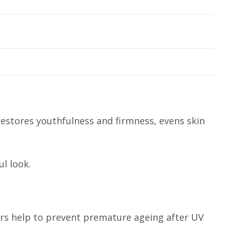
restores youthfulness and firmness, evens skin
l look.
ers help to prevent premature ageing after UV