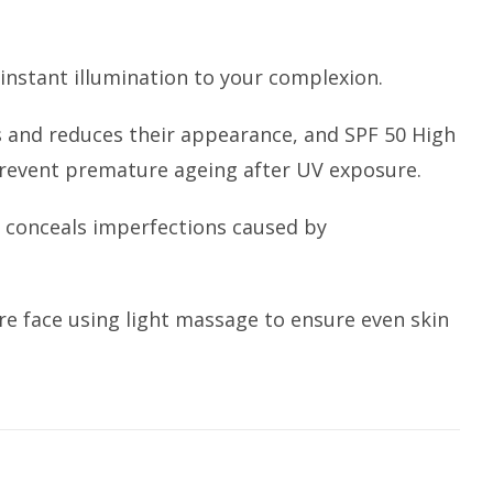
instant illumination to your complexion.
 and reduces their appearance, and SPF 50 High
 prevent premature ageing after UV exposure.
 conceals imperfections caused by
re face using light massage to ensure even skin