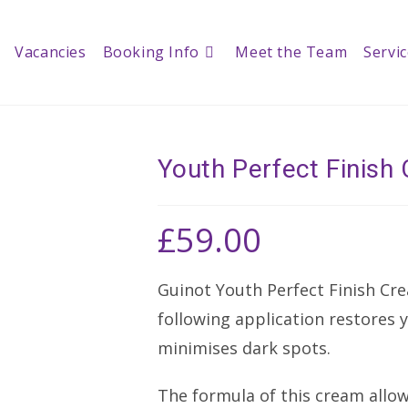
Vacancies
Booking Info
Meet the Team
Servi
Youth Perfect Finis
£
59.00
Guinot Youth Perfect Finish Cre
following application restores 
minimises dark spots.
The formula of this cream allow