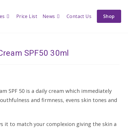
ces
Price List
News
Contact Us
Shop
h Cream SPF50 30ml
am SPF 50 is a daily cream which immediately
youthfulness and firmness, evens skin tones and
s it to match your complexion giving the skin a