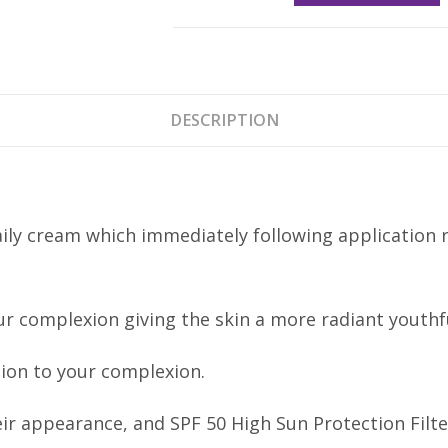
Finish
Cream
SPF50
30ml
DESCRIPTION
quantity
aily cream which immediately following application 
ur complexion giving the skin a more radiant youthfu
tion to your complexion.
ir appearance, and SPF 50 High Sun Protection Filt