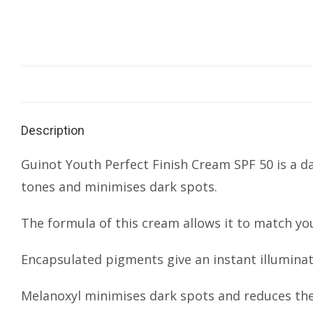
Description
Guinot Youth Perfect Finish Cream SPF 50 is a d
tones and minimises dark spots.
The formula of this cream allows it to match yo
Encapsulated pigments give an instant illumina
Melanoxyl minimises dark spots and reduces the