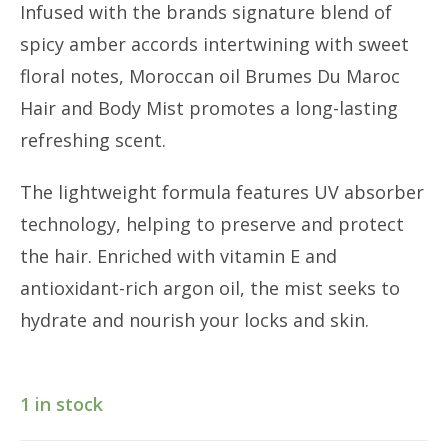
Infused with the brands signature blend of
spicy amber accords intertwining with sweet
floral notes, Moroccan oil Brumes Du Maroc
Hair and Body Mist promotes a long-lasting
refreshing scent.
The lightweight formula features UV absorber
technology, helping to preserve and protect
the hair. Enriched with vitamin E and
antioxidant-rich argon oil, the mist seeks to
hydrate and nourish your locks and skin.
1 in stock