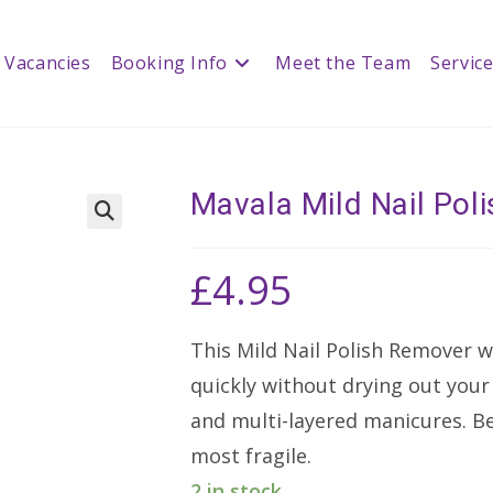
Vacancies
Booking Info
Meet the Team
Servic
Mavala Mild Nail Po
🔍
£
4.95
This Mild Nail Polish Remover w
quickly without drying out your n
and multi-layered manicures. Be
most fragile.
2 in stock