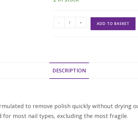
Mavala
-
+
ADD TO BASKET
Mild
Nail
Polish
Remover
100ml
quantity
DESCRIPTION
mulated to remove polish quickly without drying out y
 for most nail types, excluding the most fragile.