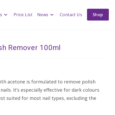
es
Price List
News
Contact Us
Shop
lish Remover 100ml
ith acetone is formulated to remove polish
ails. It’s especially effective for dark colours
st suited for most nail types, excluding the