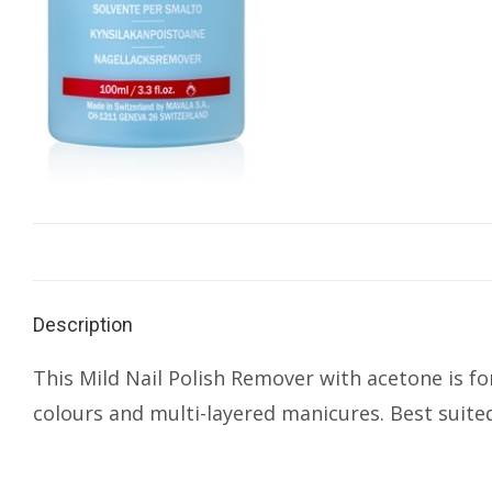
Description
This Mild Nail Polish Remover with acetone is for
colours and multi-layered manicures. Best suited