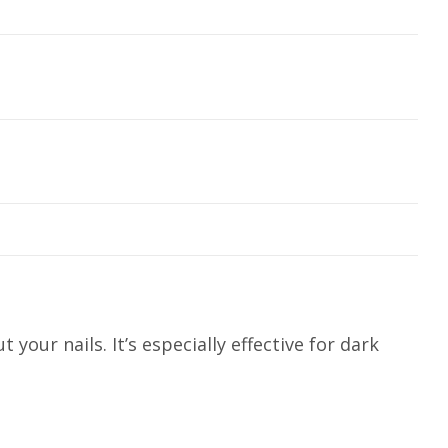
our nails. It’s especially effective for dark