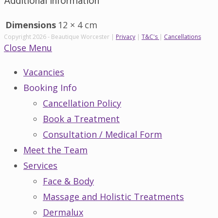
Additional information
Dimensions
12 × 4 cm
Copyright 2026 - Beautique Worcester |
Privacy
|
T&C's
|
Cancellations
Close Menu
Vacancies
Booking Info
Cancellation Policy
Book a Treatment
Consultation / Medical Form
Meet the Team
Services
Face & Body
Massage and Holistic Treatments
Dermalux