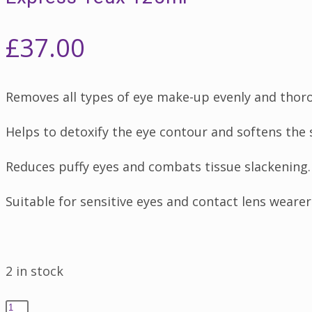
£
37.00
Removes all types of eye make-up evenly and thor
Helps to detoxify the eye contour and softens the 
Reduces puffy eyes and combats tissue slackening.
Suitable for sensitive eyes and contact lens wearer
2 in stock
Express