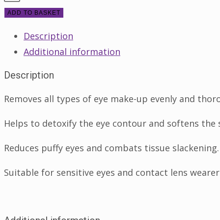
Yeux
ADD TO BASKET
125ml
Description
quantity
Additional information
Description
Removes all types of eye make-up evenly and thor
Helps to detoxify the eye contour and softens the 
Reduces puffy eyes and combats tissue slackening.
Suitable for sensitive eyes and contact lens wearer