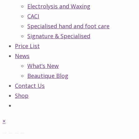
Electrolysis and Waxing
CACI
Specialised hand and foot care
Signature & Specialised
Price List
News
What’s New
Beautique Blog
Contact Us
Shop
×