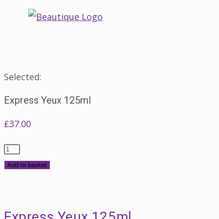
Skip
to
content
Selected:
Express Yeux 125ml
£
37.00
Express
Yeux
Add to basket
125ml
quantity
Express Yeux 125ml