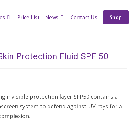
ces
Price List
News
Contact Us
Shop
Skin Protection Fluid SPF 50
ng invisible protection layer SFP50 contains a
creen system to defend against UV rays for a
 complexion.