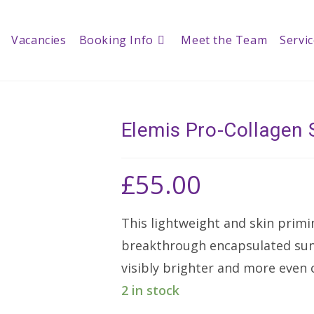
Vacancies
Booking Info
Meet the Team
Servi
Elemis Pro-Collagen 
£
55.00
This lightweight and skin primi
breakthrough encapsulated suns
visibly brighter and more even
2 in stock