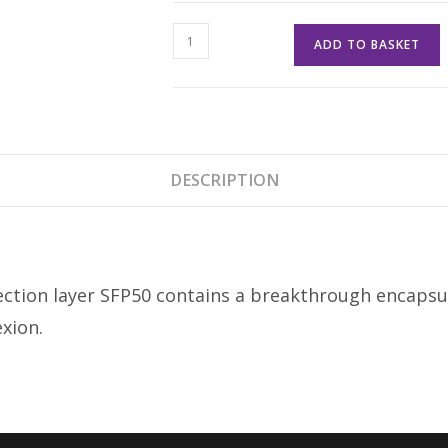
Elemis
ADD TO BASKET
Pro-
Collagen
Skin
Protection
Fluid
DESCRIPTION
SPF
50
quantity
otection layer SFP50 contains a breakthrough encaps
xion.