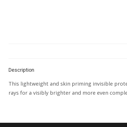
Description
This lightweight and skin priming invisible pr
rays for a visibly brighter and more even comple