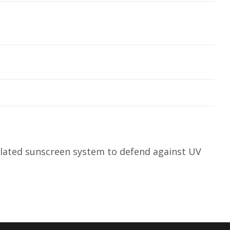
ulated sunscreen system to defend against UV