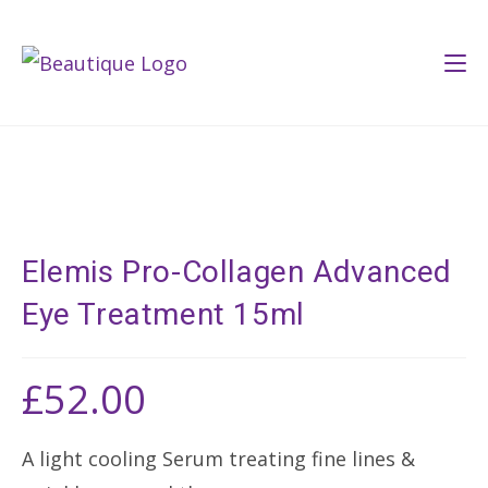
Skip
to
content
Elemis Pro-Collagen Advanced
Eye Treatment 15ml
£
52.00
A light cooling Serum treating fine lines &