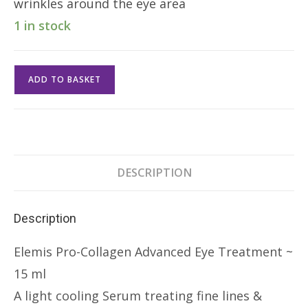
wrinkles around the eye area
1 in stock
Elemis
ADD TO BASKET
Pro-
Collagen
Advanced
Eye
Treatment
DESCRIPTION
15ml
quantity
Description
Elemis Pro-Collagen Advanced Eye Treatment ~
15 ml
A light cooling Serum treating fine lines &