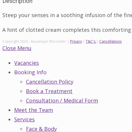
Description
Steep your senses in a soothing infusion of the fin
A hint of clotted cream completes this comforting
Copyright 2026 - Beautique Worcester |
Privacy
|
T&C's
|
Cancellations
Close Menu
Vacancies
Booking Info
Cancellation Policy
Book a Treatment
Consultation / Medical Form
Meet the Team
Services
Face & Body