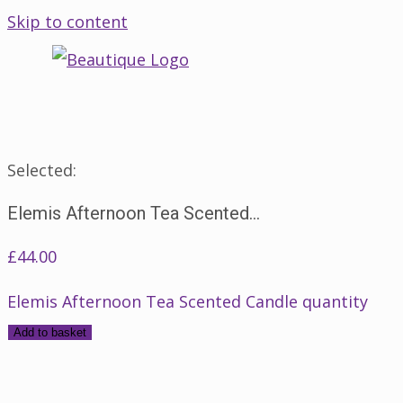
Skip to content
Selected:
Elemis Afternoon Tea Scented…
£
44.00
Elemis Afternoon Tea Scented Candle quantity
Add to basket