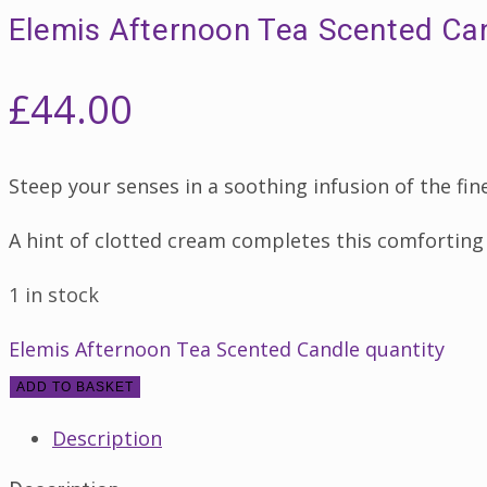
Elemis Afternoon Tea Scented Ca
£
44.00
Steep your senses in a soothing infusion of the fin
A hint of clotted cream completes this comforting
1 in stock
Elemis Afternoon Tea Scented Candle quantity
ADD TO BASKET
Description