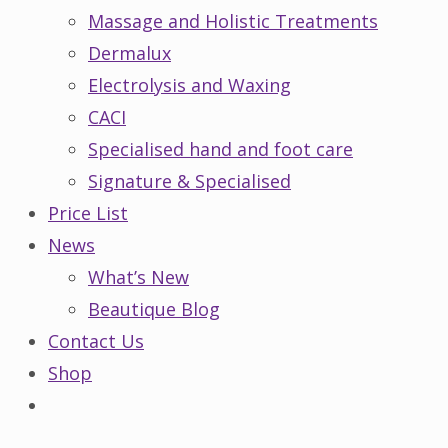
Massage and Holistic Treatments
Dermalux
Electrolysis and Waxing
CACI
Specialised hand and foot care
Signature & Specialised
Price List
News
What’s New
Beautique Blog
Contact Us
Shop